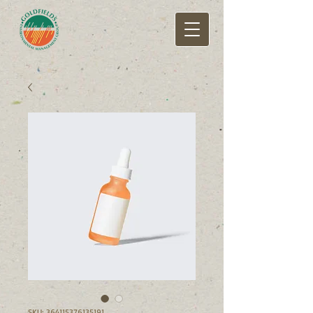
SKU: 364115376135191