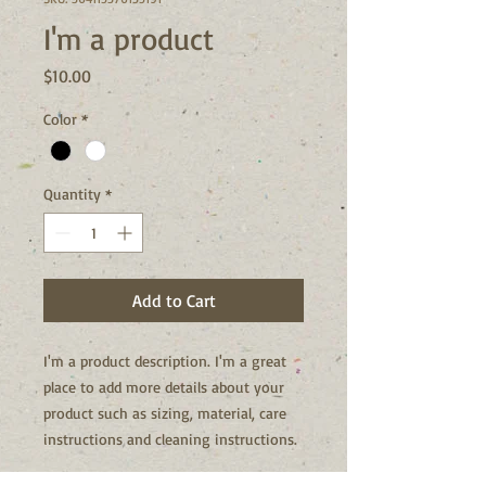
I'm a product
Price
$10.00
Color
*
Quantity
*
Add to Cart
I'm a product description. I'm a great 
place to add more details about your 
product such as sizing, material, care 
instructions and cleaning instructions.