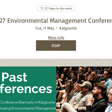
277 days to the event
27 Environmental Management Confere
Tue, 11 May
Kalgoorlie
More info
RSVP
Past
ferences
onference Biennially in Kalgoorlie –
casing Environmental Management