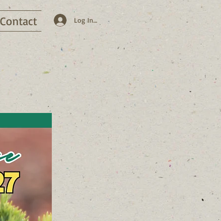
Contact
Log In / Sign Up