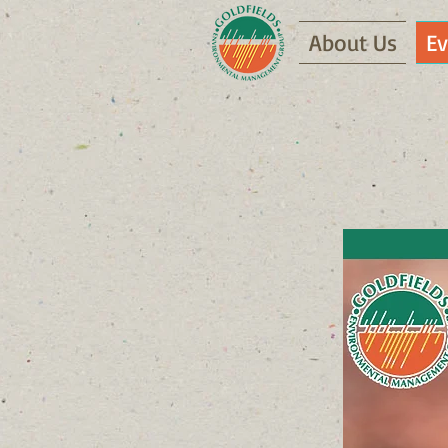
About Us
Ev