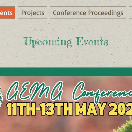
ents
Projects
Conference Proceedings
Upcoming Events