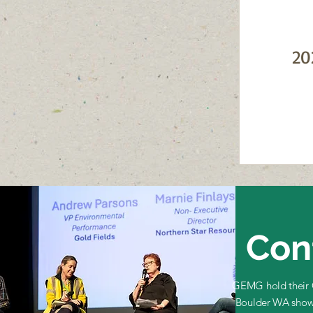
20
Con
GEMG hold their C
Boulder WA show